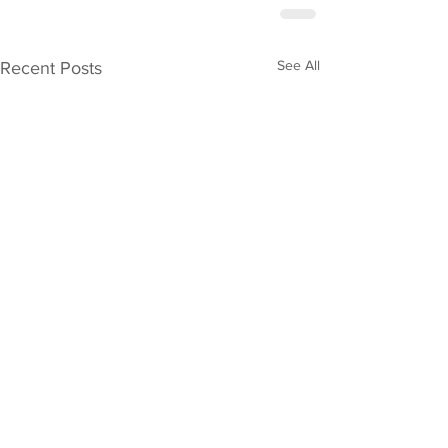
See All
Recent Posts