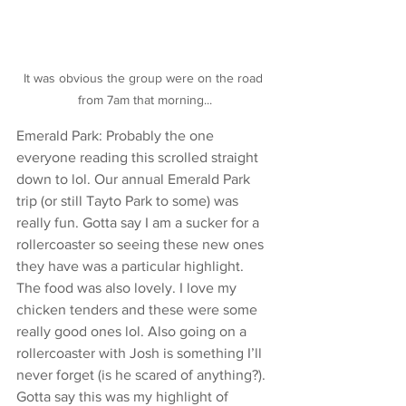
It was obvious the group were on the road 
from 7am that morning...
Emerald Park: Probably the one 
everyone reading this scrolled straight 
down to lol. Our annual Emerald Park 
trip (or still Tayto Park to some) was 
really fun. Gotta say I am a sucker for a 
rollercoaster so seeing these new ones 
they have was a particular highlight. 
The food was also lovely. I love my 
chicken tenders and these were some 
really good ones lol. Also going on a 
rollercoaster with Josh is something I’ll 
never forget (is he scared of anything?). 
Gotta say this was my highlight of 