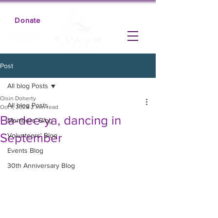
Donate
Post
All blog Posts
Oisin Doherty
All blog Posts
Oct 1, 2024
2 min read
Ba-dee-ya, dancing in
Members' Blog
September
Volunteers' Blog
Events Blog
30th Anniversary Blog