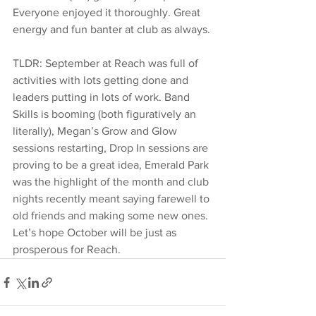
Everyone enjoyed it thoroughly. Great 
energy and fun banter at club as always.
TLDR: September at Reach was full of 
activities with lots getting done and 
leaders putting in lots of work. Band 
Skills is booming (both figuratively an
literally), Megan’s Grow and Glow 
sessions restarting, Drop In sessions are 
proving to be a great idea, Emerald Park 
was the highlight of the month and club 
nights recently meant saying farewell to 
old friends and making some new ones. 
Let’s hope October will be just as 
prosperous for Reach.