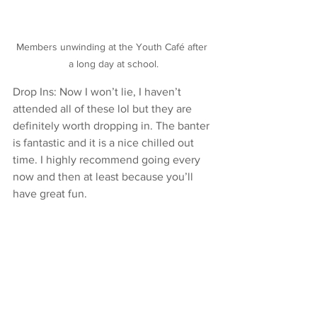
Members unwinding at the Youth Café after 
a long day at school.
Drop Ins: Now I won’t lie, I haven’t 
attended all of these lol but they are 
definitely worth dropping in. The banter 
is fantastic and it is a nice chilled out 
time. I highly recommend going every 
now and then at least because you’ll 
have great fun.