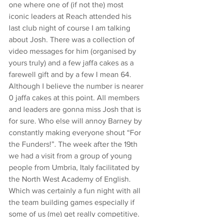
one where one of (if not the) most 
iconic leaders at Reach attended his 
last club night of course I am talking 
about Josh. There was a collection of 
video messages for him (organised by 
yours truly) and a few jaffa cakes as a 
farewell gift and by a few I mean 64. 
Although I believe the number is nearer 
0 jaffa cakes at this point. All members 
and leaders are gonna miss Josh that is 
for sure. Who else will annoy Barney by 
constantly making everyone shout “For 
the Funders!”. The week after the 19th 
we had a visit from a group of young 
people from Umbria, Italy facilitated by 
the North West Academy of English. 
Which was certainly a fun night with all 
the team building games especially if 
some of us (me) get really competitive. 