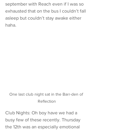
september with Reach even if I was so 
exhausted that on the bus I couldn’t fall 
asleep but couldn’t stay awake either 
haha.
One last club night sat in the Barr-den of 
Reflection
Club Nights: Oh boy have we had a 
busy few of these recently. Thursday 
the 12th was an especially emotional 