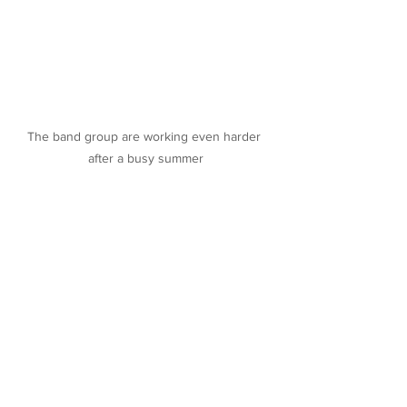
The band group are working even harder 
after a busy summer