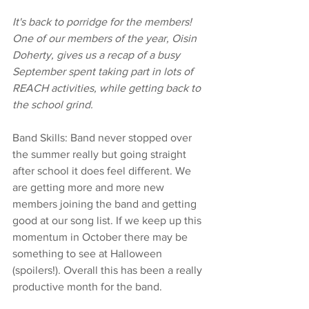
It's back to porridge for the members! 
One of our members of the year, Oisin 
Doherty, gives us a recap of a busy 
September spent taking part in lots of 
REACH activities, while getting back to 
the school grind.
Band Skills: Band never stopped over 
the summer really but going straight 
after school it does feel different. We 
are getting more and more new 
members joining the band and getting 
good at our song list. If we keep up this 
momentum in October there may be 
something to see at Halloween 
(spoilers!). Overall this has been a really 
productive month for the band.