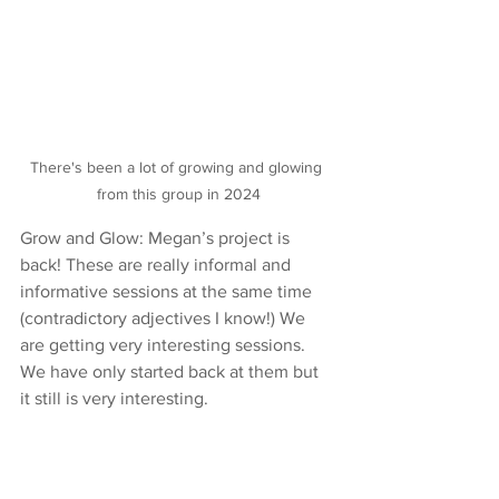
There's been a lot of growing and glowing 
from this group in 2024
Grow and Glow: Megan’s project is 
back! These are really informal and 
informative sessions at the same time 
(contradictory adjectives I know!) We 
are getting very interesting sessions. 
We have only started back at them but 
it still is very interesting.