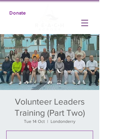
Donate
Volunteer Leaders
Training (Part Two)
Tue 14 Oct
  |  
Londonderry