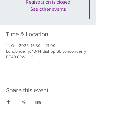
Registration is closed
See other events
Time & Location
14 Oct 2025, 18:30 – 21:00
Londonderry, 10-14 Bishop St, Londonderry
BT48 6PW, UK
Share this event