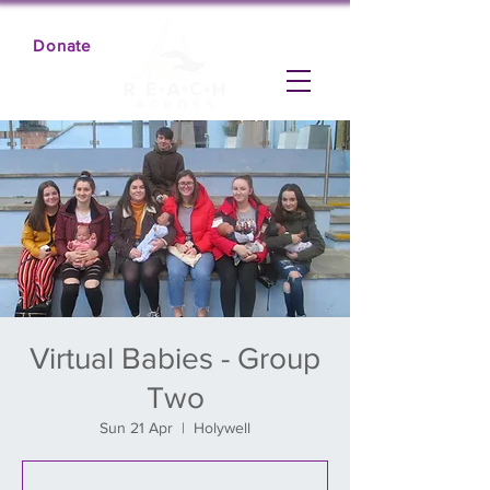
Donate
Virtual Babies - Group
Two
Sun 21 Apr
  |  
Holywell