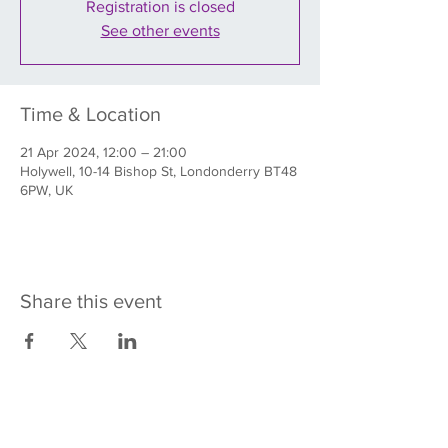
Registration is closed
See other events
Time & Location
21 Apr 2024, 12:00 – 21:00
Holywell, 10-14 Bishop St, Londonderry BT48
6PW, UK
Share this event