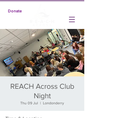
Donate
REACH Across Club
Night
Thu 09 Jul
  |  
Londonderry