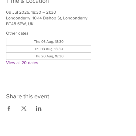
Time & Location
09 Jul 2026, 18:30 – 21:30
Londonderry, 10-14 Bishop St, Londonderry
BT48 6PW, UK
Other dates
Thu 06 Aug, 18:30
Thu 13 Aug, 18:30
Thu 20 Aug, 18:30
View all 20 dates
Share this event