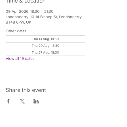
Time & Location
09 Apr 2026, 18:30 – 21:30
Londonderry, 10-14 Bishop St, Londonderry
BT48 6PW, UK
Other dates
Thu 13 Aug, 18:30
Thu 20 Aug, 18:30
Thu 27 Aug, 18:30
View all 19 dates
Share this event