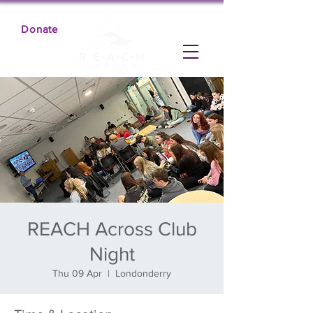
Donate
REACH Across Club
Night
Thu 09 Apr
  |  
Londonderry