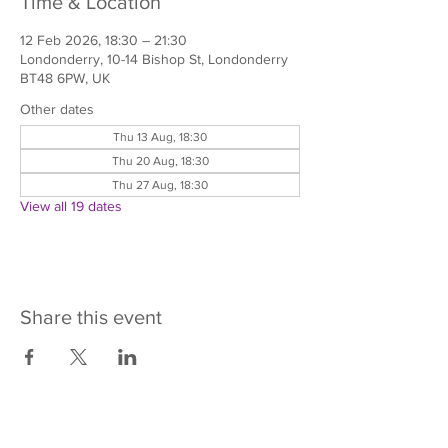
Time & Location
12 Feb 2026, 18:30 – 21:30
Londonderry, 10-14 Bishop St, Londonderry
BT48 6PW, UK
Other dates
Thu 13 Aug, 18:30
Thu 20 Aug, 18:30
Thu 27 Aug, 18:30
View all 19 dates
Share this event