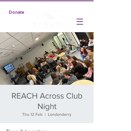
Donate
REACH Across Club
Night
Thu 12 Feb
  |  
Londonderry