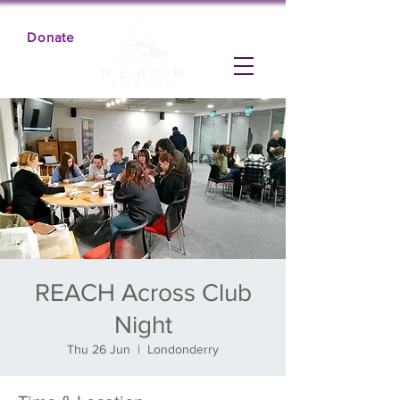
Donate
REACH Across Club
Night
Thu 26 Jun
  |  
Londonderry