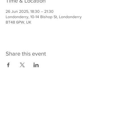
Time & Location
26 Jun 2025, 18:30 – 21:30
Londonderry, 10-14 Bishop St, Londonderry
BT48 6PW, UK
Share this event
Contact us
REACH Across
10-14 Bishop Street
Derry~Londonderry