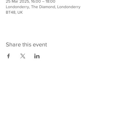
25 Mar 2025, 16:00 – 18:00
Londonderry, The Diamond, Londonderry
BT48, UK
Share this event
Contact us
REACH Across
10-14 Bishop Street
Derry~Londonderry
BT48 6PW