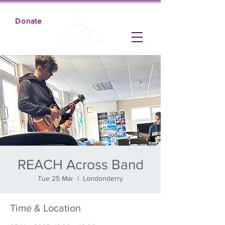
Donate
REACH Across Band
Tue 25 Mar
  |  
Londonderry
Time & Location