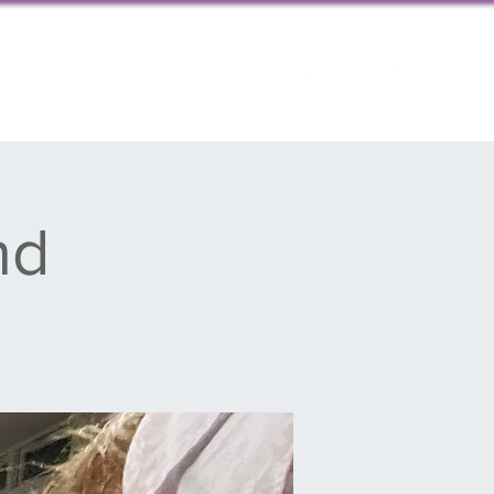
ps
Contact us
nd