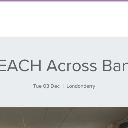
s, events & blog
Get involved
Partnershi
EACH Across Ba
Tue 03 Dec
  |  
Londonderry