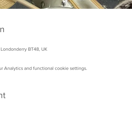
on
 Londonderry BT48, UK
 Analytics and functional cookie settings.
nt