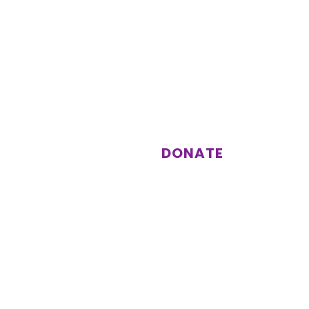
st
Support us
Donations enable us to keep
running activities and events for
our members.
DONATE
Subscribe
Other information