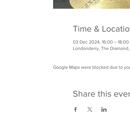
Time & Locati
03 Dec 2024, 16:00 – 18:00
Londonderry, The Diamond,
Google Maps were blocked due to your
Share this eve