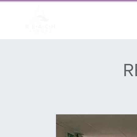
About us
New
R