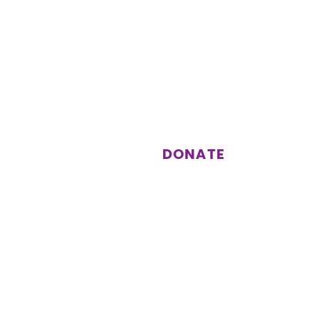
st
Support us
Donations enable us to keep
running activities and events for
our members.
DONATE
Subscribe
Other information