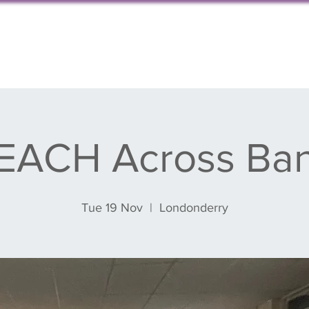
s, events & blog
Get involved
Partnershi
EACH Across Ba
Tue 19 Nov
  |  
Londonderry