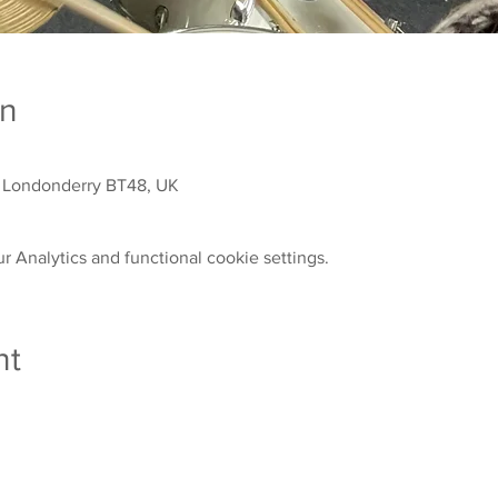
on
 Londonderry BT48, UK
 Analytics and functional cookie settings.
nt