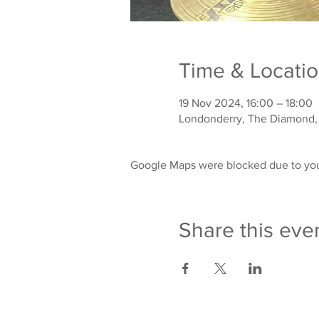
Time & Locati
19 Nov 2024, 16:00 – 18:00
Londonderry, The Diamond,
Google Maps were blocked due to your
Share this eve