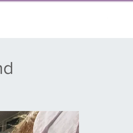
ps
Contact us
nd