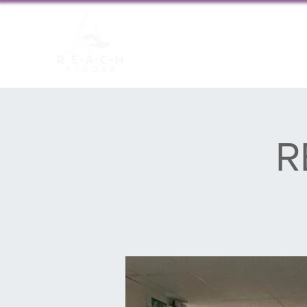
About us
New
R