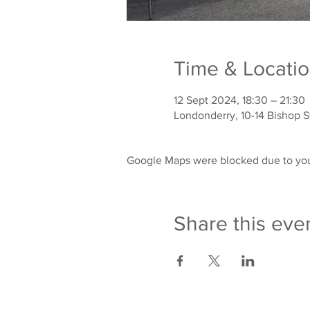
Time & Locati
12 Sept 2024, 18:30 – 21:30
Londonderry, 10-14 Bishop 
Google Maps were blocked due to your
Share this eve