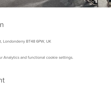
on
St, Londonderry BT48 6PW, UK
 Analytics and functional cookie settings.
nt