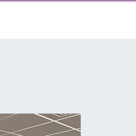
ps
Contact us