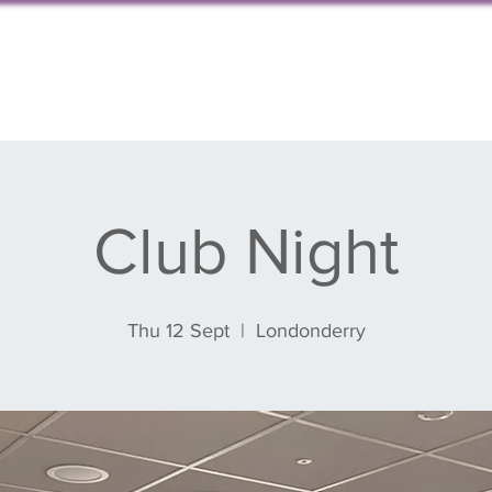
s, events & blog
Get involved
Partnershi
Club Night
Thu 12 Sept
  |  
Londonderry