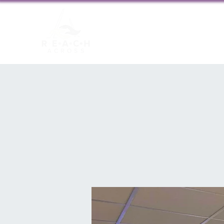
About us
New