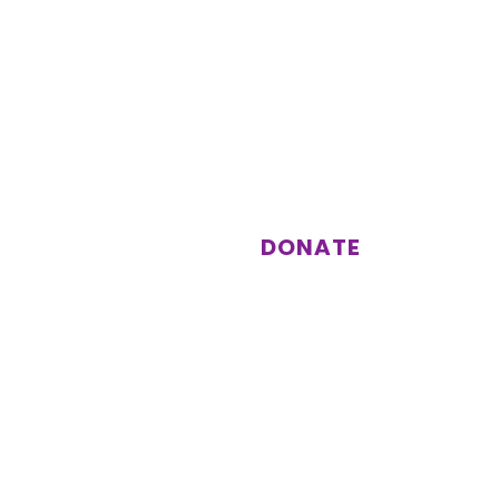
st
Support us
Donations enable us to keep
running activities and events for
our members.
DONATE
Subscribe
Other information