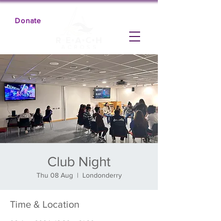
Donate
Club Night
Thu 08 Aug
  |  
Londonderry
Time & Location