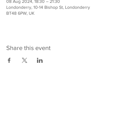
08 Aug 2024, 18:30 – 21:30
Londonderry, 10-14 Bishop St, Londonderry
BT48 6PW, UK
Share this event
Contact us
REACH Across
10-14 Bishop Street
Derry~Londonderry
BT48 6PW