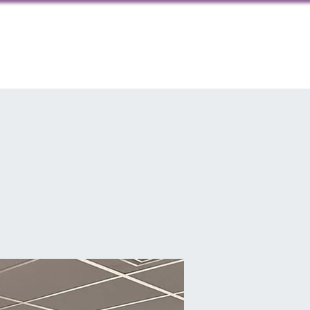
ps
Contact us