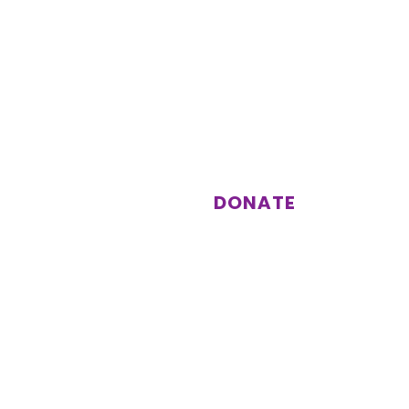
st
Support us
Donations enable us to keep
running activities and events for
our members.
DONATE
Subscribe
Other information