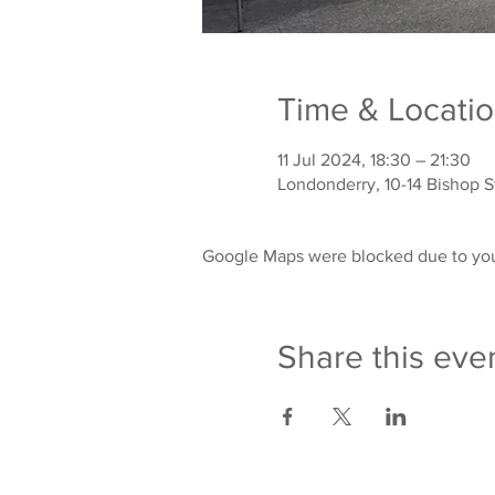
Time & Locati
11 Jul 2024, 18:30 – 21:30
Londonderry, 10-14 Bishop 
Google Maps were blocked due to your
Share this eve