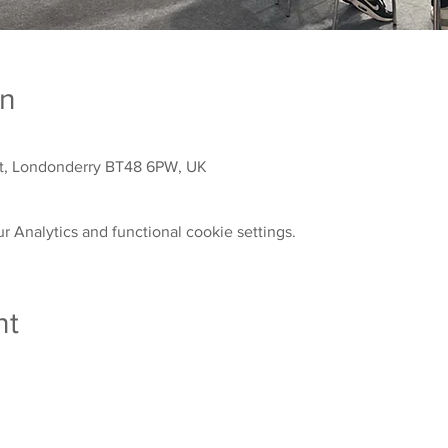
on
St, Londonderry BT48 6PW, UK
 Analytics and functional cookie settings.
nt