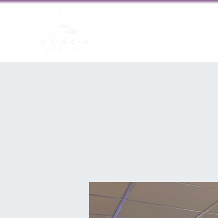
About us
New