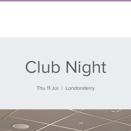
s, events & blog
Get involved
Partnershi
Club Night
Thu 11 Jul
  |  
Londonderry